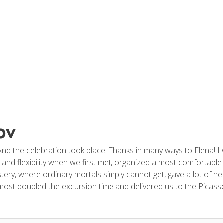
ov
nd the celebration took place! Thanks in many ways to Elena! I 
nd flexibility when we first met, organized a most comfortable 
ery, where ordinary mortals simply cannot get, gave a lot of nec
almost doubled the excursion time and delivered us to the Pica