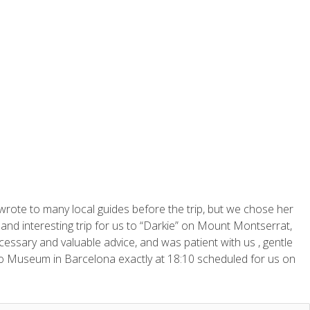
wrote to many local guides before the trip, but we chose her
and interesting trip for us to “Darkie” on Mount Montserrat,
essary and valuable advice, and was patient with us , gentle
sso Museum in Barcelona exactly at 18:10 scheduled for us on