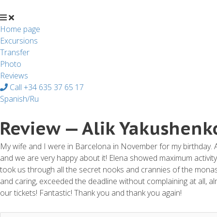
Перейти
к
содержимому
Home page
Excursions
Transfer
Photo
Reviews
Call +34 635 37 65 17
Spanish/Ru
Review — Alik Yakushenk
My wife and I were in Barcelona in November for my birthday. A
and we are very happy about it! Elena showed maximum activity a
took us through all the secret nooks and crannies of the monast
and caring, exceeded the deadline without complaining at all, 
our tickets! Fantastic! Thank you and thank you again!