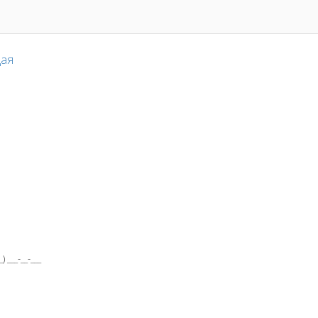
ая
___-__-___