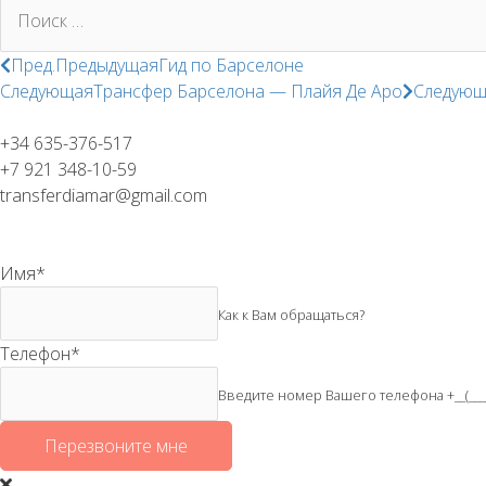
Поиск:
Пред.
Предыдущая
Гид по Барселоне
Следующая
Трансфер Барселона — Плайя Де Аро
Следующ
+34 635-376-517
+7 921 348-10-59
transferdiamar@gmail.com
Имя
*
Как к Вам обращаться?
Телефон
*
Введите номер Вашего телефона +__(____) 
Перезвоните мне