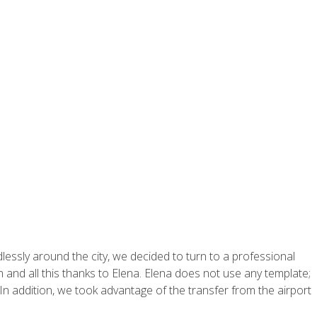
ssly around the city, we decided to turn to a professional
n and all this thanks to Elena. Elena does not use any template;
n addition, we took advantage of the transfer from the airport