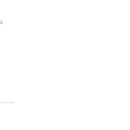
ар
__-__-___