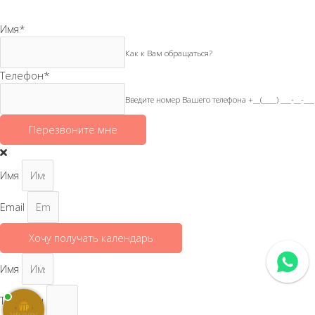
Имя
*
Как к Вам обращаться?
Телефон
*
Введите номер Вашего телефона +__(____) ___-__-___
Перезвоните мне
Имя
Email
Хочу получать календарь
Имя
Телефон