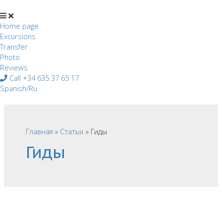
Перейти
к
содержимому
Home page
Excursions
Transfer
Photo
Reviews
Call +34 635 37 65 17
Spanish/Ru
Главная
Статьи
Гиды
Гиды