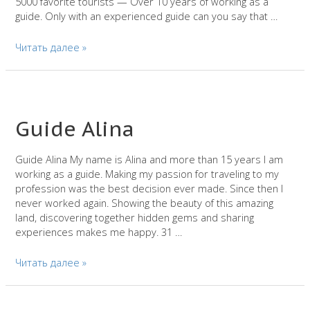
5000 favorite tourists — Over 10 years of working as a
guide. Only with an experienced guide can you say that …
Guide
Читать далее »
in
Barcelona
—
Elena
Guide Alina
Guide Alina My name is Alina and more than 15 years I am
working as a guide. Making my passion for traveling to my
profession was the best decision ever made. Since then I
never worked again. Showing the beauty of this amazing
land, discovering together hidden gems and sharing
experiences makes me happy. 31 …
Guide
Читать далее »
Alina