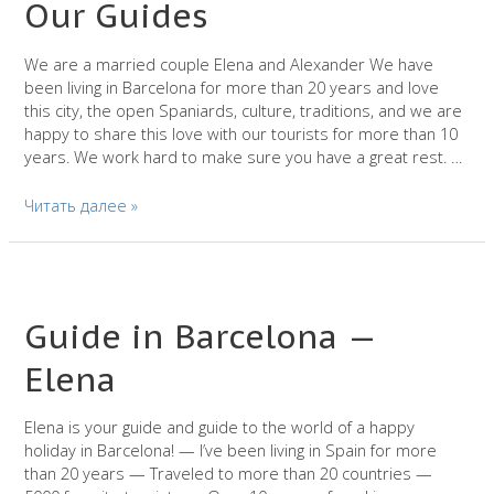
Our Guides
We are a married couple Elena and Alexander We have
been living in Barcelona for more than 20 years and love
this city, the open Spaniards, culture, traditions, and we are
happy to share this love with our tourists for more than 10
years. We work hard to make sure you have a great rest. …
Our
Читать далее »
Guides
Guide in Barcelona —
Elena
Elena is your guide and guide to the world of a happy
holiday in Barcelona! — I’ve been living in Spain for more
than 20 years — Traveled to more than 20 countries —