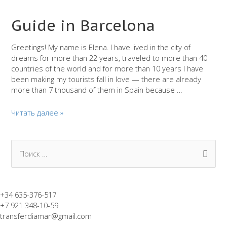
Guide in Barcelona
Greetings! My name is Elena. I have lived in the city of
dreams for more than 22 years, traveled to more than 40
countries of the world and for more than 10 years I have
been making my tourists fall in love — there are already
more than 7 thousand of them in Spain because …
Guide
Читать далее »
in
Barcelona
П
о
и
с
+34 635-376-517
+7 921 348-10-59
к
transferdiamar@gmail.com
: