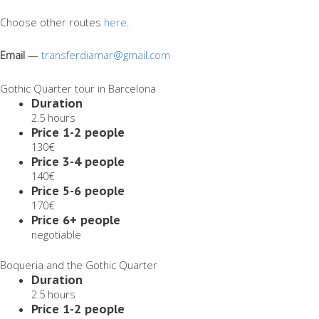
Choose other routes
here
.
Email
—
transferdiamar@gmail.com
Gothic Quarter tour in Barcelona
Duration
2.5 hours
Price 1-2 people
130€
Price 3-4 people
140€
Price 5-6 people
170€
Price 6+ people
negotiable
Boqueria and the Gothic Quarter
Duration
2.5 hours
Price 1-2 people