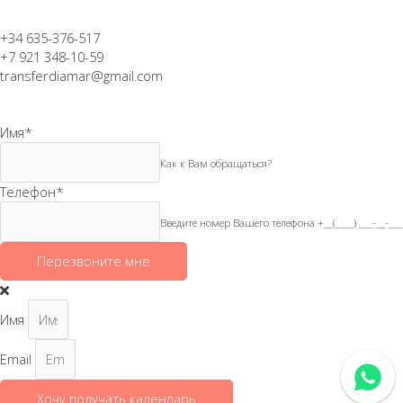
+34 635-376-517
+7 921 348-10-59
transferdiamar@gmail.com
Имя
*
Как к Вам обращаться?
Телефон
*
Введите номер Вашего телефона +__(____) ___-__-___
Перезвоните мне
Имя
Email
Хочу получать календарь