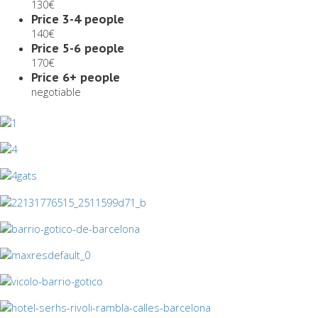
130€
Price 3-4 people
140€
Price 5-6 people
170€
Price 6+ people
negotiable