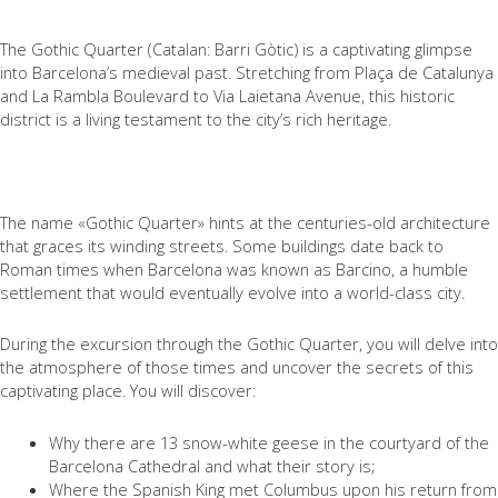
The Gothic Quarter (Catalan: Barri Gòtic) is a captivating glimpse
into Barcelona’s medieval past. Stretching from Plaça de Catalunya
and La Rambla Boulevard to Via Laietana Avenue, this historic
district is a living testament to the city’s rich heritage.
The name «Gothic Quarter» hints at the centuries-old architecture
that graces its winding streets. Some buildings date back to
Roman times when Barcelona was known as Barcino, a humble
settlement that would eventually evolve into a world-class city.
During the excursion through the Gothic Quarter, you will delve into
the atmosphere of those times and uncover the secrets of this
captivating place. You will discover:
Why there are 13 snow-white geese in the courtyard of the
Barcelona Cathedral and what their story is;
Where the Spanish King met Columbus upon his return from