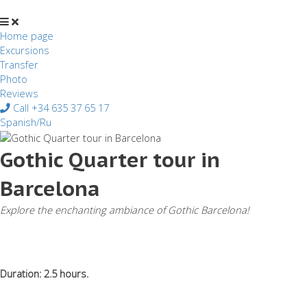
Перейти
к
содержимому
Home page
Excursions
Transfer
Photo
Reviews
Call +34 635 37 65 17
Spanish/Ru
Gothic Quarter tour in
Barcelona
Explore the enchanting ambiance of Gothic Barcelona!
Duration: 2.5 hours.