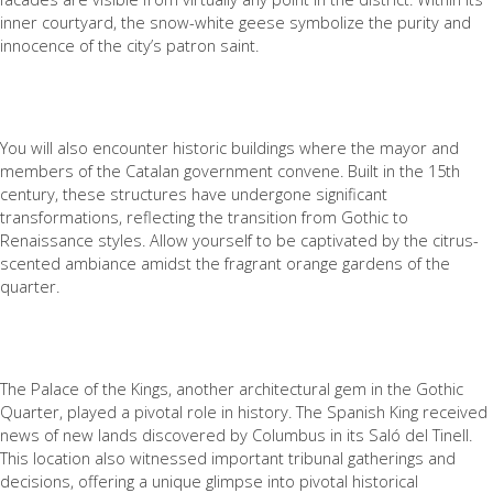
inner courtyard, the snow-white geese symbolize the purity and
innocence of the city’s patron saint.
You will also encounter historic buildings where the mayor and
members of the Catalan government convene. Built in the 15th
century, these structures have undergone significant
transformations, reflecting the transition from Gothic to
Renaissance styles. Allow yourself to be captivated by the citrus-
scented ambiance amidst the fragrant orange gardens of the
quarter.
The Palace of the Kings, another architectural gem in the Gothic
Quarter, played a pivotal role in history. The Spanish King received
news of new lands discovered by Columbus in its Saló del Tinell.
This location also witnessed important tribunal gatherings and
decisions, offering a unique glimpse into pivotal historical