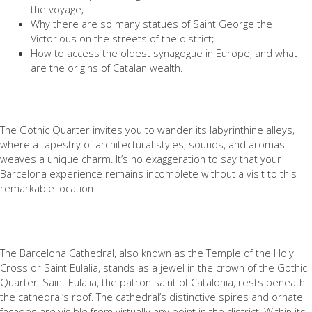
the voyage;
Why there are so many statues of Saint George the
Victorious on the streets of the district;
How to access the oldest synagogue in Europe, and what
are the origins of Catalan wealth.
⠀
The Gothic Quarter invites you to wander its labyrinthine alleys,
where a tapestry of architectural styles, sounds, and aromas
weaves a unique charm. It’s no exaggeration to say that your
Barcelona experience remains incomplete without a visit to this
remarkable location.
The Barcelona Cathedral, also known as the Temple of the Holy
Cross or Saint Eulalia, stands as a jewel in the crown of the Gothic
Quarter. Saint Eulalia, the patron saint of Catalonia, rests beneath
the cathedral’s roof. The cathedral’s distinctive spires and ornate
facades are visible from virtually any point in the district. Within its