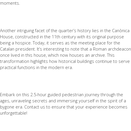
moments.
Another intriguing facet of the quarter’s history lies in the Canònica
House, constructed in the 11th century with its original purpose
being a hospice. Today, it serves as the meeting place for the
Catalan president. It’s interesting to note that a Roman archdeacon
once lived in this house, which now houses an archive. This
transformation highlights how historical buildings continue to serve
practical functions in the modern era.
Embark on this 2.5-hour guided pedestrian journey through the
ages, unraveling secrets and immersing yourself in the spirit of a
bygone era. Contact us to ensure that your experience becomes
unforgettable!