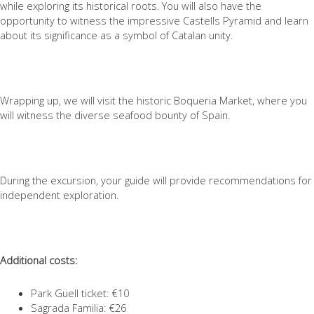
while exploring its historical roots. You will also have the
opportunity to witness the impressive Castells Pyramid and learn
about its significance as a symbol of Catalan unity.
Wrapping up, we will visit the historic Boqueria Market, where you
will witness the diverse seafood bounty of Spain.
During the excursion, your guide will provide recommendations for
independent exploration.
Additional costs:
Park Güell ticket: €10
Sagrada Familia: €26