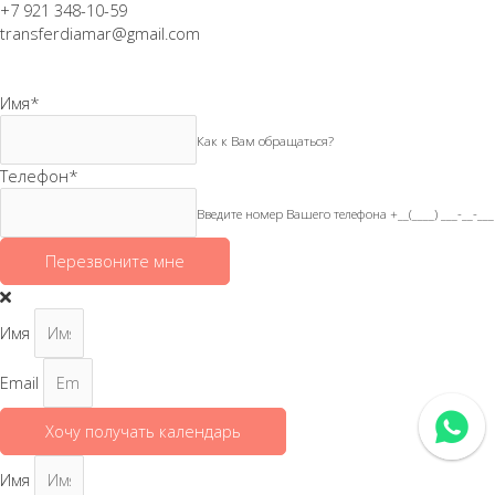
+7 921 348-10-59
transferdiamar@gmail.com
Имя
*
Как к Вам обращаться?
Телефон
*
Введите номер Вашего телефона +__(____) ___-__-___
Перезвоните мне
Имя
Email
Хочу получать календарь
Имя