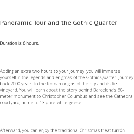
Panoramic Tour and the Gothic Quarter
Duration is 6 hours.
Adding an extra two hours to your journey, you will immerse
yourself in the legends and enigmas of the Gothic Quarter. Journey
back 2000 years to the Roman origins of the city and its first
vineyard. You will learn about the story behind Barcelona’s 60-
meter monument to Christopher Columbus and see the Cathedral
courtyard, home to 13 pure-white geese.
Afterward, you can enjoy the traditional Christmas treat turrón