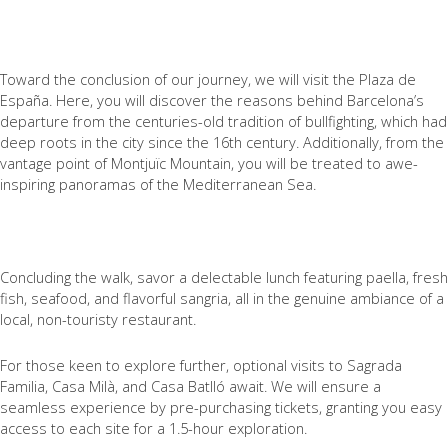
Toward the conclusion of our journey, we will visit the Plaza de
España. Here, you will discover the reasons behind Barcelona’s
departure from the centuries-old tradition of bullfighting, which had
deep roots in the city since the 16th century. Additionally, from the
vantage point of Montjuïc Mountain, you will be treated to awe-
inspiring panoramas of the Mediterranean Sea.
Concluding the walk, savor a delectable lunch featuring paella, fresh
fish, seafood, and flavorful sangria, all in the genuine ambiance of a
local, non-touristy restaurant.
For those keen to explore further, optional visits to Sagrada
Familia, Casa Milà, and Casa Batlló await. We will ensure a
seamless experience by pre-purchasing tickets, granting you easy
access to each site for a 1.5-hour exploration.