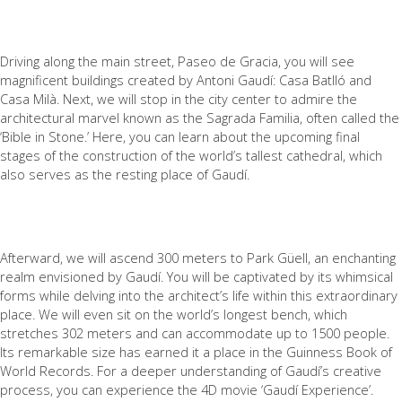
Driving along the main street, Paseo de Gracia, you will see
magnificent buildings created by Antoni Gaudí: Casa Batlló and
Casa Milà. Next, we will stop in the city center to admire the
architectural marvel known as the Sagrada Familia, often called the
‘Bible in Stone.’ Here, you can learn about the upcoming final
stages of the construction of the world’s tallest cathedral, which
also serves as the resting place of Gaudí.
Afterward, we will ascend 300 meters to Park Güell, an enchanting
realm envisioned by Gaudí. You will be captivated by its whimsical
forms while delving into the architect’s life within this extraordinary
place. We will even sit on the world’s longest bench, which
stretches 302 meters and can accommodate up to 1500 people.
Its remarkable size has earned it a place in the Guinness Book of
World Records. For a deeper understanding of Gaudí’s creative
process, you can experience the 4D movie ‘Gaudí Experience’.