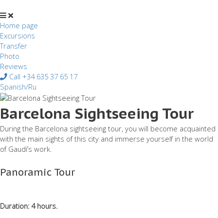
Перейти
к
содержимому
Home page
Excursions
Transfer
Photo
Reviews
Call +34 635 37 65 17
Spanish/Ru
Barcelona Sightseeing Tour
During the Barcelona sightseeing tour, you will become acquainted
with the main sights of this city and immerse yourself in the world
of Gaudí’s work.
Panoramic Tour
Duration: 4 hours.