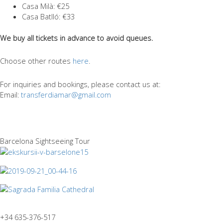
Casa Mil
à
: €25
Casa Batlló: €33
We buy all tickets in advance to avoid queues.
Choose other routes
here
.
For inquiries and bookings, please contact us at:
Email:
transferdiamar@gmail.com
Barcelona Sightseeing Tour
+34 635-376-517